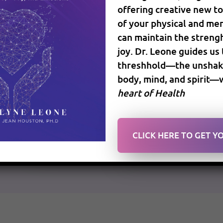
offering creative new to
December 12, 2016
Anti Aging Medicine
Op
of your physical and men
can maintain the strengh
joy. Dr. Leone guides us
We can’t ignore that the world is evolving at a v
threshhold—the unshaka
technology and worldwide expanded communicati
body, mind, and spirit—
of this continuous shift, and it is changing the 
heart of Health
more informed about your […]
READ MORE
CLICK HERE TO GET 