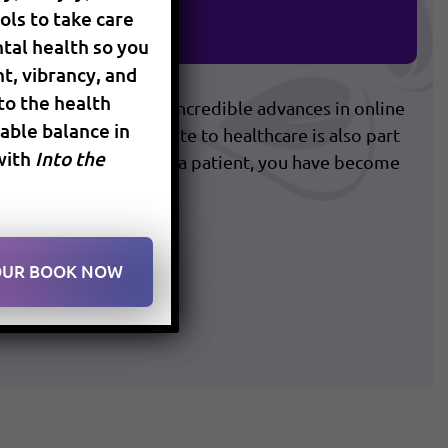
ols to take care
timal Health
tal health so you
t, vibrancy, and
 to the health
ery fast pace with the incredible advances in online
ble balance in
on. The way we relate to healthcare is also part
with
Into the
practice of medicine. As a patient, you have become
YOUR BOOK NOW