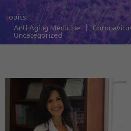
Topics:
Anti Aging Medicine
Coronaviru
Uncategorized