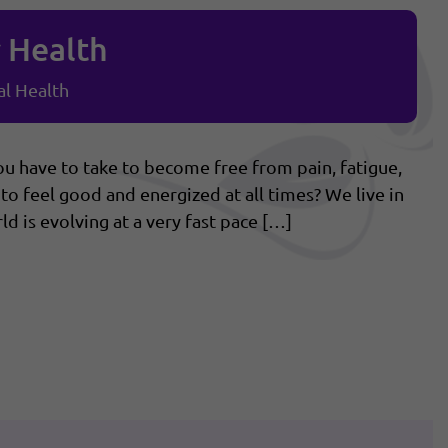
r Health
l Health
 have to take to become free from pain, fatigue,
to feel good and energized at all times? We live in
d is evolving at a very fast pace […]