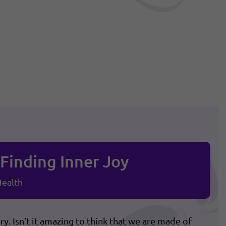
Finding Inner Joy
ealth
. Isn’t it amazing to think that we are made of