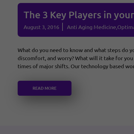
The 3 Key Players in you
August 3, 2016
Anti Aging Medicine
Optima
What do you need to know and what steps do you
discomfort, and worry? What will it take for you 
times of major shifts. Our technology based worl
READ MORE