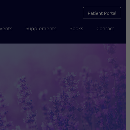
Patient Portal
vents
Supplements
Books
Contact