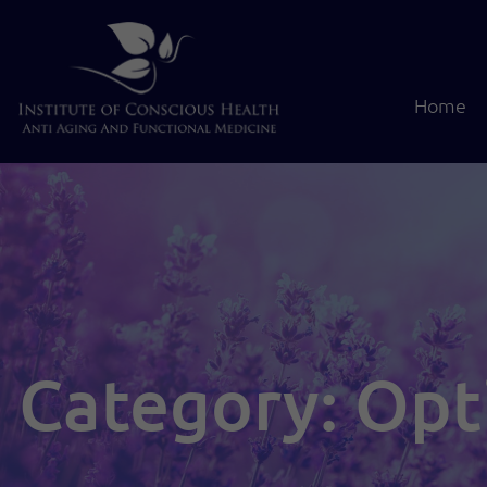
Home
Category: Opt