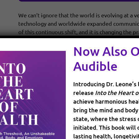
We can’t ignore that the world is evolving at a v
technology and worldwide expanded communicati
of this continuous shift, and it is changing the 
more informed about your […]
Now Also 
Audible
READ MORE
Introducing Dr. Leone’s 
release
Into the Heart o
achieve harmonious heal
bring the mind and body 
state, where the stress
initiated. This book will
How Do We Work With Pa
lasting health, longetivi