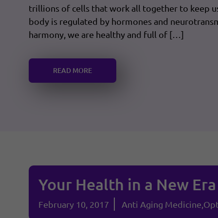
trillions of cells that work all together to keep 
body is regulated by hormones and neurotransm
harmony, we are healthy and full of […]
READ MORE
Your Health in a New Era
February 10, 2017
Anti Aging Medicine
Opt