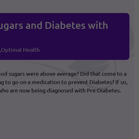
ugars and Diabetes with
Optimal Health
ood sugars were above average? Did that come to a
g to go on a medication to prevent Diabetes? If so,
who are now being diagnosed with Pre-Diabetes.