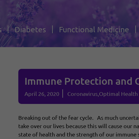
s
Diabetes
Functional Medicine
Immune Protection and 
April 26, 2020
Coronavirus
Optimal Health
Breaking out of the fear cycle. As much uncertain
take over our lives because this will cause our
state of health and the strength of our immune 