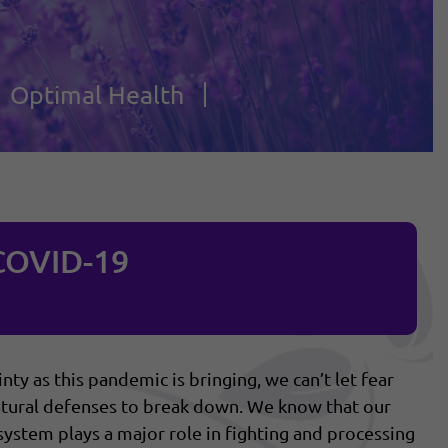
Optimal Health
COVID-19
ty as this pandemic is bringing, we can’t let fear
 natural defenses to break down. We know that our
system plays a major role in fighting and processing