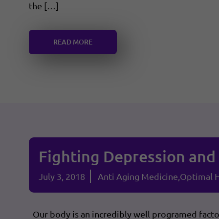
the […]
READ MORE
Fighting Depression and 
July 3, 2018
Anti Aging Medicine
Optimal H
Our body is an incredibly well programed factory