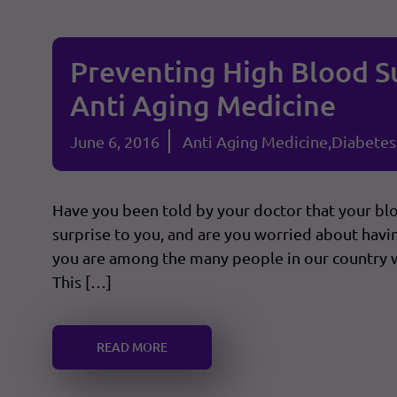
Preventing High Blood S
Anti Aging Medicine
June 6, 2016
Anti Aging Medicine
Diabetes
Have you been told by your doctor that your bl
surprise to you, and are you worried about havin
you are among the many people in our country 
This […]
READ MORE