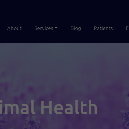
About
Services
Blog
Patients
E
imal Health