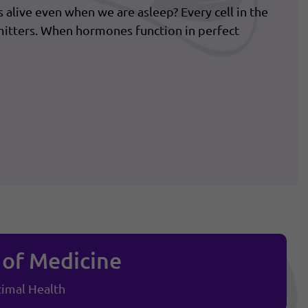
us alive even when we are asleep? Every cell in the
itters. When hormones function in perfect
 of Medicine
imal Health