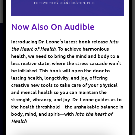
Now Also On Audible
Introducing Dr. Leone’s latest book release
Into
HOME
the Heart of Health
. To achieve harmonious
health, we need to bring the mind and body to a
ABOUT
less reative state, where the stress cascade won’t
SERVICES
be initiated. This book will open the door to
lasting health, longetivity, and joy, offering
BLOG
creative new tools to take care of your physical
and mental health so you can maintain the
PATIENTS
strenght, vibrancy, and joy. Dr. Leone guides us to
EVENTS
the health threshhold—the unshakable balance in
body, mind, and spirit—with
Into the heart of
SUPPLEMENTS
Health
BOOKS