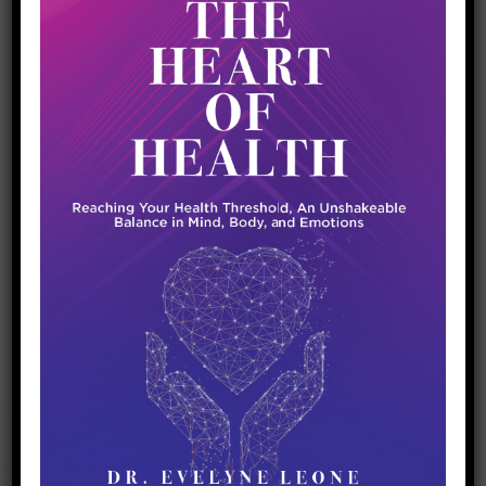
Immune Protection and COVID-19
April 26, 2020
Coronavirus
Optimal Health
Breaking out of the fear cycle. As much
uncertainty as this pandemic is bringing, we
can’t let fear take over our lives because this
will cause our natural defenses to break down.
We know that our state of health and the
strength of our immune system plays a major
role in fighting and processing the […]
READ MORE