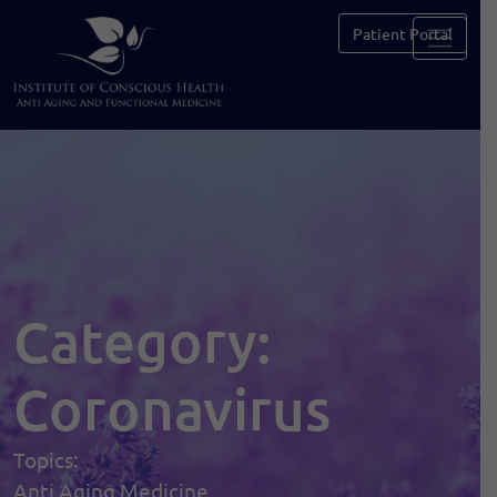
Patient Portal
Category:
Coronavirus
Topics:
Anti Aging Medicine