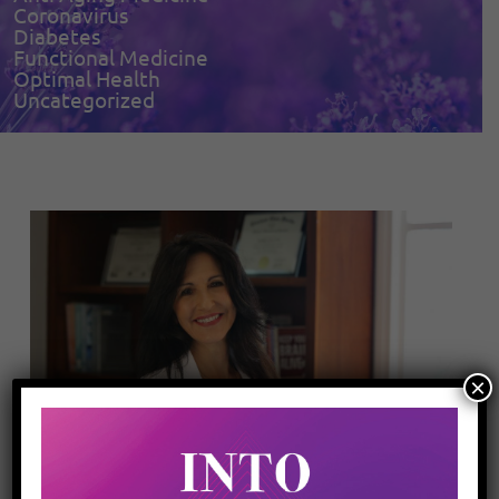
Coronavirus
Diabetes
Functional Medicine
Optimal Health
Uncategorized
×