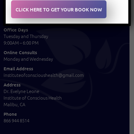
CONTACT
CLICK HERE TO GET YOUR BOOK NOW
Office Days
Tuesday and Thursday
9:00AM – 6:00 PM
Online Consults
Monday and Wednesday
Email Address
instituteofconscioushealth@gmail.com
Address
Dr. Evelyne Leone
Institute of Conscious Health
Malibu, CA
Phone
866 944 8514