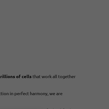
illions of cells
that work all together
tion in perfect harmony, we are