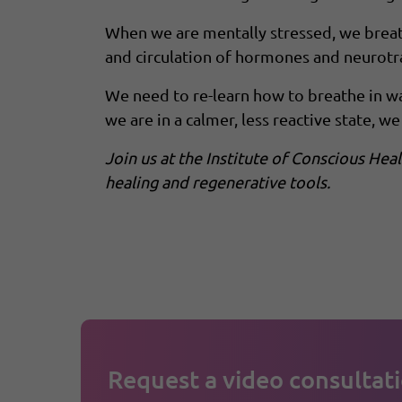
When we are mentally stressed, we breath
and circulation of hormones and neurotra
We need to re-learn how to breathe in wa
we are in a calmer, less reactive state, we 
Join us at the Institute of Conscious He
healing and regenerative tools.
Request a video consultati