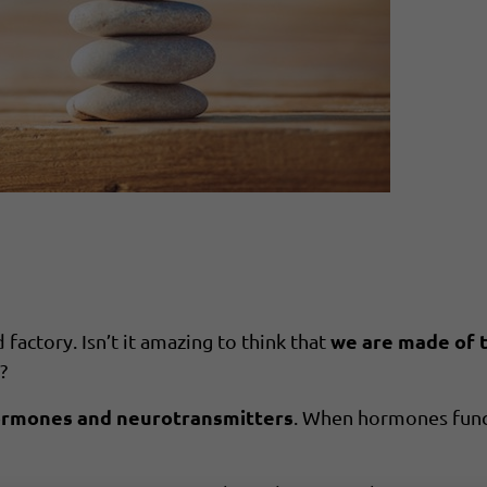
we are made of tr
factory. Isn’t it amazing to think that
?
ormones and neurotransmitters
. When hormones func