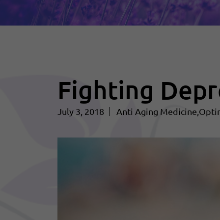
Fighting Depr
July 3, 2018
Anti Aging Medicine
Opti