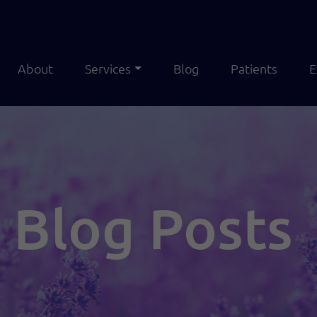
About
Services
Blog
Patients
E
Blog Posts