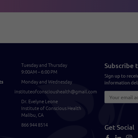
Subscribe t
Tuesday and Thursday
9:00AM – 6:00 PM
Sign up to recei
Monday and Wednesday
ts
information deli
instituteofconscioushealth@gmail.com
Dr. Evelyne Leone
Institute of Conscious Health
Malibu, CA
866 944 8514
Get Social