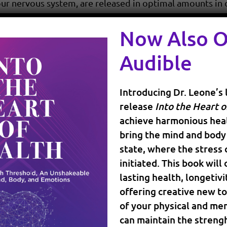
r nervous system, are released in optimal amounts in o
 the people around us.
Now Also 
d by stress, environmental factors, illness, and by the
Audible
ansmitters goes, so does our ability to generate energy
depression
 falling in the so called state of “
”.
Introducing Dr. Leone’s 
hat we see younger and younger people taking anti dep
release
Into the Heart o
achieve harmonious heal
that are caused by an imbalance in the body, why not use 
bring the mind and body 
state, where the stress
a state of joy that is not dependent on the events and t
initiated. This book will
lasting health, longetivi
hormonal balance
. Both men and women can be affected
offering creative new to
oms, from fatigue, weight gain, to “brain fog”. Hormone
of your physical and men
lls need estrogen (for women), and testosterone (for men
can maintain the strengh