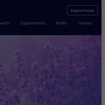
Patient Portal
vents
Supplements
Books
Contact