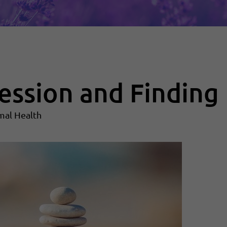
ession and Finding 
mal Health