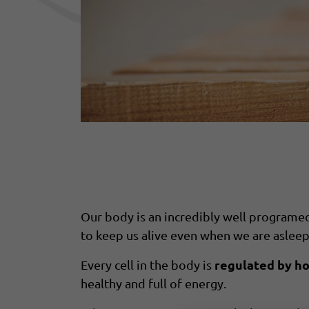
Our body is an incredibly well programed 
to keep us alive even when we are asleep
regulated by h
Every cell in the body is
healthy and full of energy.