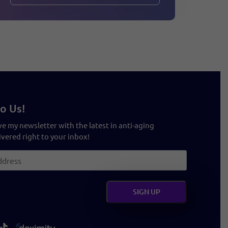
o Us!
ve my newsletter with the latest in anti-aging
vered right to your inbox!