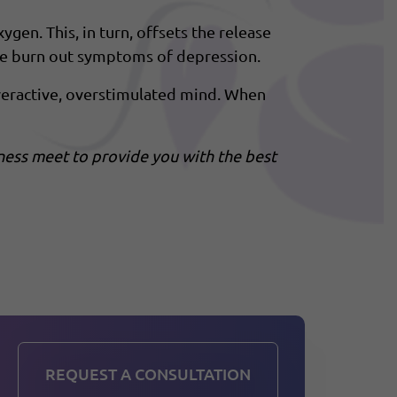
en. This, in turn, offsets the release
the burn out symptoms of depression.
overactive, overstimulated mind. When
ness meet to provide you with the best
REQUEST A CONSULTATION