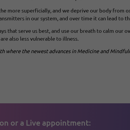
e more superficially, and we deprive our body from oxyg
nsmitters in our system, and over time it can lead to 
ys that serve us best, and use our breath to calm our 
are also less vulnerable to illness.
alth where the newest advances in Medicine and Mindful
on or a Live appointment: