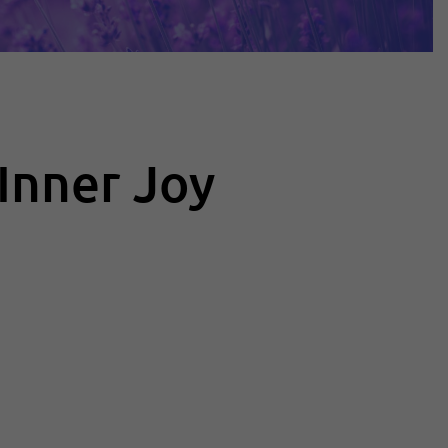
Inner Joy