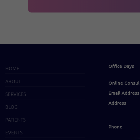
Office Days
HOME
ABOUT
Online Consul
Email Address
SERVICES
Address
BLOG
PATIENTS
Phone
EVENTS