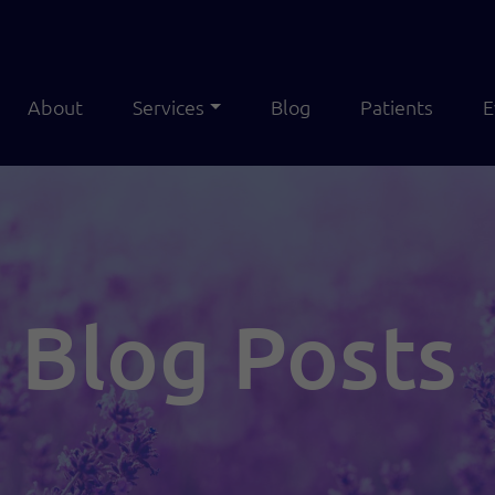
About
Services
Blog
Patients
E
Blog Posts