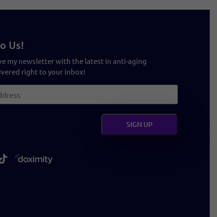
o Us!
ve my newsletter with the latest in anti-aging
vered right to your inbox!