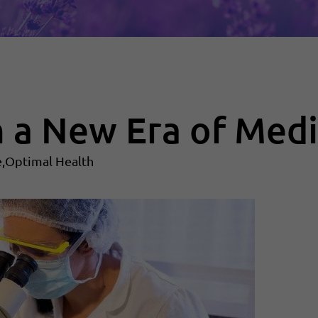
n a New Era of Medi
e
Optimal Health