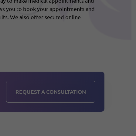
 way to make medical appointments and
ows you to book your appointments and
lts. We also offer secured online
REQUEST A CONSULTATION