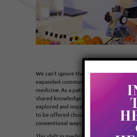
We can’t ignore that the world is evolvin
expanded communication. The way we relate
medicine. As a patient, you have become
shared knowledge. You are now coming to
explored and inquired about the recomme
to be offered choices and your right to 
conventional ways of addressing health, a
This shift in medicine is called “a new pa