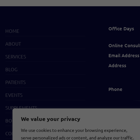
Office Days
HOME
ABOUT
Online Consul
Email Address
SERVICES
Address
BLOG
PATIENTS
Phone
EVENTS
SUPPLEMENTS
We value your privacy
BOOKS
We use cookies to enhance your browsing experience,
CONTACT
serve personalized ads or content, and analyze our traffic.