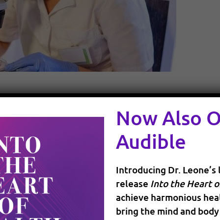
Now Also 
g at a very fast pace with the incredible advances in o
 to healthcare is also part of this continuous shift, an
Audible
 more informed about your health options through onlin
 ask your doctors for guidance and support in making t
Introducing Dr. Leone’s 
ndations you have found online or heard of. You have t
release
Into the Heart o
choose. At the same time, many physicians have started
achieve harmonious heal
nd exploring other forms of healing that could be less i
bring the mind and body 
radigm”, but it is really bringing together the different