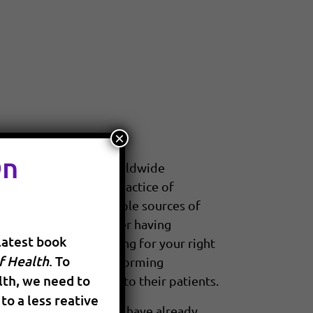
×
On
nline technology and worldwide
d it is changing the practice of
e access to the multiple sources of
he best decisions after having
latest book
aken the lead by asking for your right
f Health
. To
 questioning and transforming
th, we need to
nvasive and harmless to their patients.
to a less reative
 healing modalities that have already