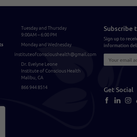
Subscribe t
Tuesday and Thursday
9:00AM – 6:00 PM
Sign up to recei
Monday and Wednesday
ts
information deli
instituteofconscioushealth@gmail.com
Dr. Evelyne Leone
Institute of Conscious Health
Malibu, CA
866 944 8514
Get Social