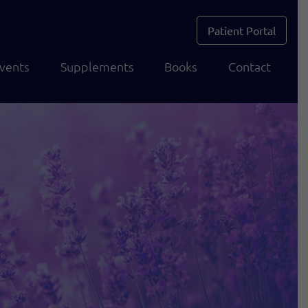
Patient Portal
vents
Supplements
Books
Contact