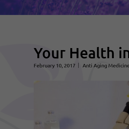
Your Health i
February 10, 2017
Anti Aging Medicin