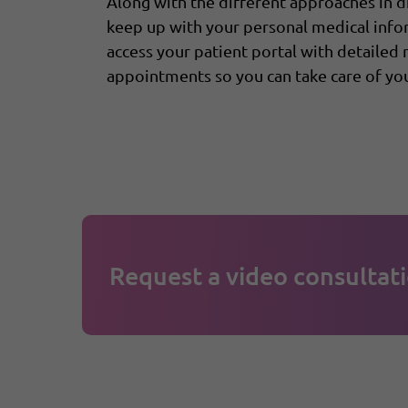
Along with the different approaches in 
keep up with your personal medical inf
access your patient portal with detailed
appointments so you can take care of you
Request a video consultati