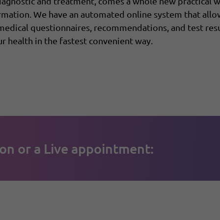
diagnostic and treatment, comes a whole new practical
ormation. We have an automated online system that all
 medical questionnaires, recommendations, and test resu
r health in the fastest convenient way.
on or a Live appointment: