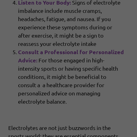
Listen to Your Body:
Signs of electrolyte
imbalance include muscle cramps,
headaches, fatigue, and nausea. If you
experience these symptoms during or
after exercise, it might be a sign to
reassess your electrolyte intake
Consult a Professional for Personalized
Advice:
For those engaged in high-
intensity sports or having specific health
conditions, it might be beneficial to
consult a a healthcare provider for
personalized advice on managing
electrolyte balance.
Electrolytes are not just buzzwords in the
sports world; they are essential components