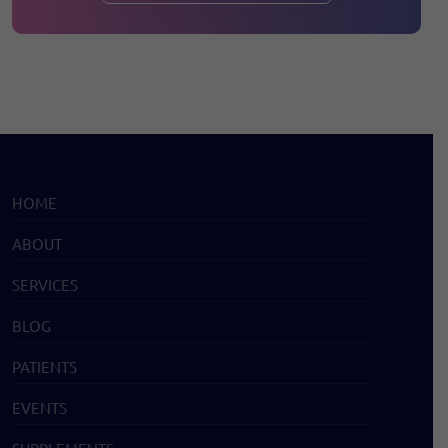
HOME
ABOUT
SERVICES
BLOG
PATIENTS
EVENTS