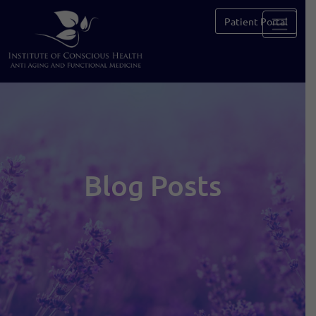
Patient Portal
Blog Posts