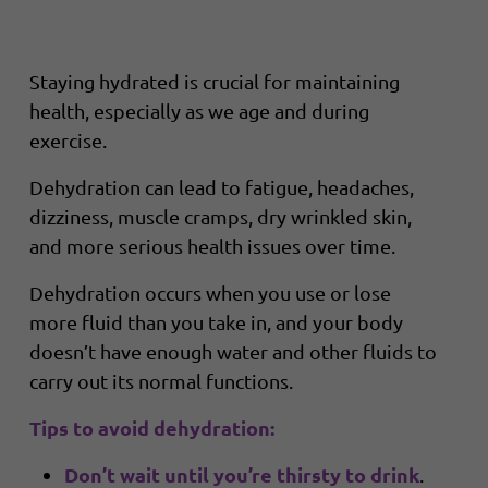
Staying hydrated is crucial for maintaining
health, especially as we age and during
exercise.
Dehydration can lead to fatigue, headaches,
dizziness, muscle cramps, dry wrinkled skin,
and more serious health issues over time.
Dehydration occurs when you use or lose
more fluid than you take in, and your body
doesn’t have enough water and other fluids to
carry out its normal functions.
Tips to avoid dehydration:
Don’t wait until you’re thirsty to drink
.