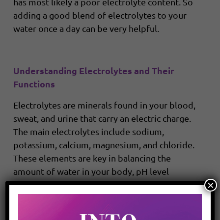
has most likely a poor electrolyte content. So
adding a good blend of electrolytes to your
water once a day can be very helpful.
Understanding Electrolytes and Their
Functions
Electrolytes are minerals found in your blood,
sweat, and urine that carry an electric charge.
The main electrolytes include sodium,
potassium, calcium, magnesium, and chloride.
These elements are key in balancing the
amount of water in your body, pH level
×
(acid/base balance), moving nutrients into
your cells, and moving wastes out of your cells.
During exercise, your body loses electrolytes