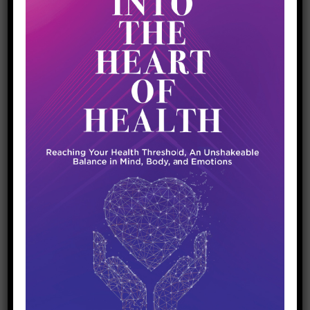
through sweat, particularly sodium and
potassium. This loss can disrupt the delicate
balance of electrolytes in your body, leading
to a range of problems from minor (like
muscle cramps) to severe (like hyponatremia,
where low sodium levels lead to confusion,
headaches, and in extreme cases, seizures).
Why Electrolytes Are Crucial for Hydration
Water alone isn’t always enough. This is
particularly true in endurance sports or
exercises lasting more than an hour. When you
sweat, you lose both water and electrolytes,
and replenishing just the water can dilute the