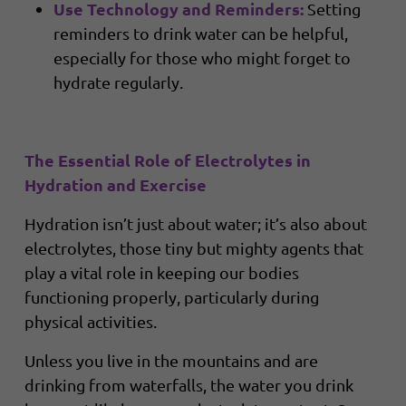
Use Technology and Reminders:
Setting
reminders to drink water can be helpful,
especially for those who might forget to
hydrate regularly.
The Essential Role of Electrolytes in
Hydration and Exercise
Hydration isn’t just about water; it’s also about
electrolytes, those tiny but mighty agents that
play a vital role in keeping our bodies
functioning properly, particularly during
physical activities.
Unless you live in the mountains and are
drinking from waterfalls, the water you drink