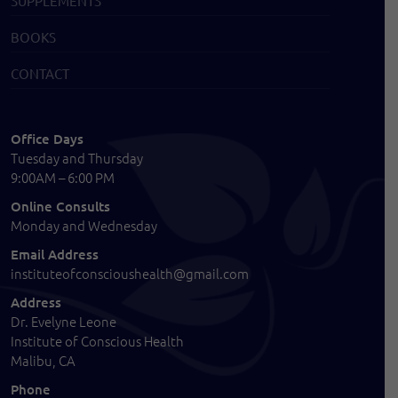
SUPPLEMENTS
BOOKS
CONTACT
Office Days
Tuesday and Thursday
9:00AM – 6:00 PM
Online Consults
Monday and Wednesday
Email Address
instituteofconscioushealth@gmail.com
Address
Dr. Evelyne Leone
Institute of Conscious Health
Malibu, CA
Phone