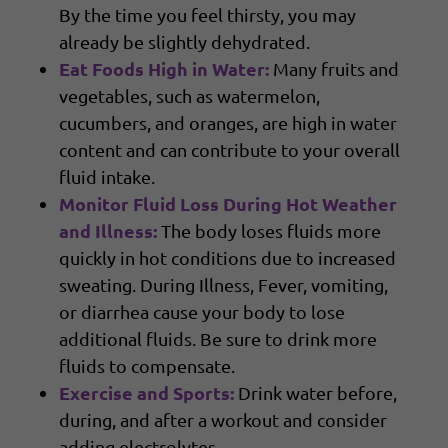
By the time you feel thirsty, you may
already be slightly dehydrated.
Eat Foods High in Water:
Many fruits and
vegetables, such as watermelon,
cucumbers, and oranges, are high in water
content and can contribute to your overall
fluid intake.
Monitor Fluid Loss During Hot Weather
and Illness:
The body loses fluids more
quickly in hot conditions due to increased
sweating. During Illness, Fever, vomiting,
or diarrhea cause your body to lose
additional fluids. Be sure to drink more
fluids to compensate.
Exercise and Sports:
Drink water before,
during, and after a workout and consider
adding electrolytes.