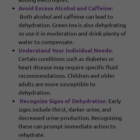
Avoid Excess Alcohol and Caffeine:
Both alcohol and caffeine can lead to
dehydration. Green tea is also dehydrating
so use it in moderation and drink plenty of
water to compensate.
Understand Your Individual Needs:
Certain conditions such as diabetes or
heart disease may require specific fluid
recommendations. Children and older
adults are more susceptible to
dehydration.
Recognize Signs of Dehydration
:
Early
signs include thirst, darker urine, and
decreased urine production. Recognizing
these can prompt immediate action to
rehydrate.