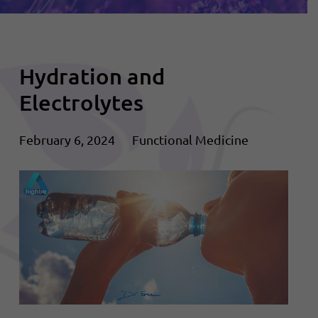
Hydration and
Electrolytes
February 6, 2024
Functional Medicine