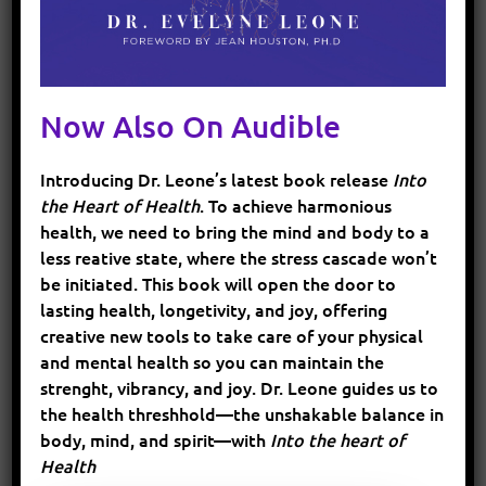
remaining electrolytes in your body. This
imbalance can lead to decreased performance,
muscle cramps, fatigue, and even more serious
health issues. Electrolytes help in regulating
Now Also On Audible
fluid balance within the cells and are essential
for muscle function and nerve signal
Introducing Dr. Leone’s latest book release
Into
transmission. Without sufficient electrolytes,
the Heart of Health
. To achieve harmonious
your muscles may not work optimally, and you
health, we need to bring the mind and body to a
might experience muscle spasms or weakness.
less reative state, where the stress cascade won’t
be initiated. This book will open the door to
lasting health, longetivity, and joy, offering
How to Maintain Electrolyte Balance
creative new tools to take care of your physical
and mental health so you can maintain the
strenght, vibrancy, and joy. Dr. Leone guides us to
the health threshhold—the unshakable balance in
Hydrate with Electrolyte-Infused
body, mind, and spirit—with
Into the heart of
Drinks
:
Regular water is fine for short
Health
exercises, but for longer sessions, consider