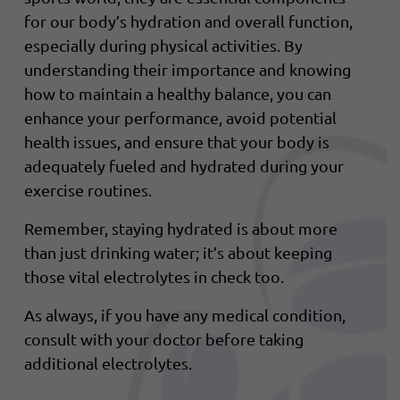
for our body’s hydration and overall function,
especially during physical activities. By
understanding their importance and knowing
how to maintain a healthy balance, you can
enhance your performance, avoid potential
health issues, and ensure that your body is
adequately fueled and hydrated during your
exercise routines.
Remember, staying hydrated is about more
than just drinking water; it’s about keeping
those vital electrolytes in check too.
As always, if you have any medical condition,
consult with your doctor before taking
additional electrolytes.