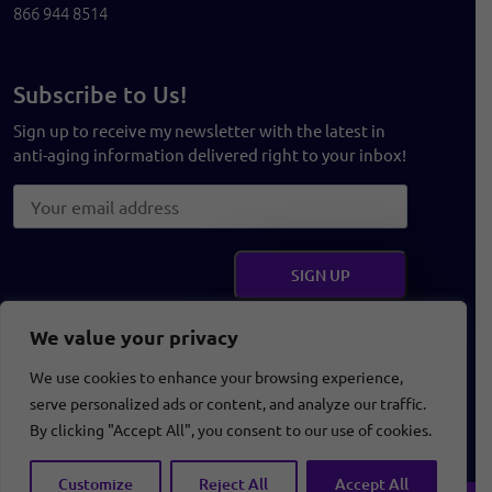
866 944 8514
Subscribe to Us!
Sign up to receive my newsletter with the latest in
anti-aging information delivered right to your inbox!
Get Social
We value your privacy
We use cookies to enhance your browsing experience,
serve personalized ads or content, and analyze our traffic.
Terms and Conditions
Privacy Policy
Disclaimer
By clicking "Accept All", you consent to our use of cookies.
Customize
Reject All
Accept All