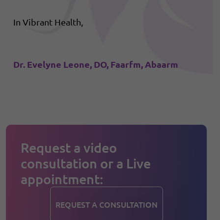
In Vibrant Health,
Dr. Evelyne Leone, DO, Faarfm, Abaarm
Request a video
consultation or a Live
appointment:
REQUEST A CONSULTATION